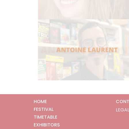
HOME
CONT
FESTIVAL
LEGAL
TIMETABLE
EXHIBITORS