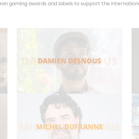
n gaming awards and labels to support the international 