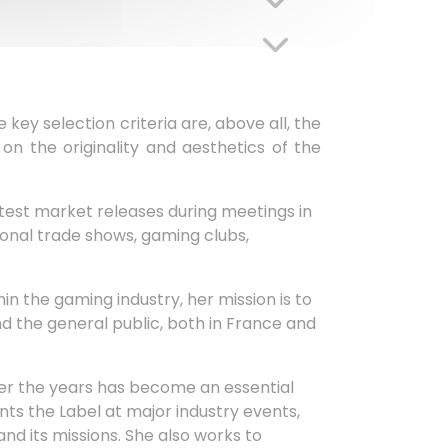
key selection criteria are, above all, the
on the originality and aesthetics of the
atest market releases during meetings in
ional trade shows, gaming clubs,
in the gaming industry, her mission is to
nd the general public, both in France and
ver the years has become an essential
s the Label at major industry events,
and its missions. She also works to