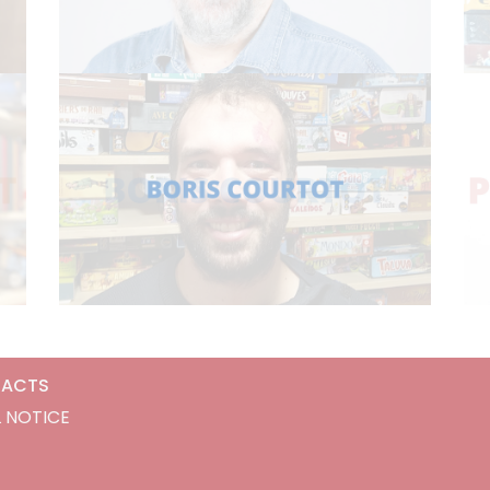
ACTS
 NOTICE