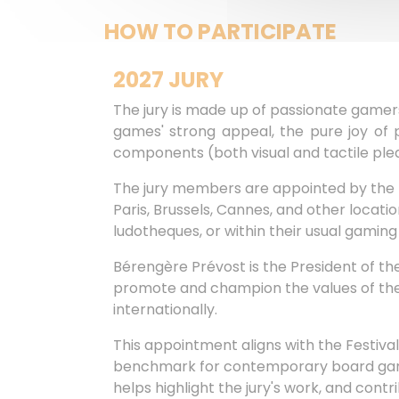
HOW TO PARTICIPATE
2027 JURY
The jury is made up of passionate gamers,
games' strong appeal, the pure joy of p
components (both visual and tactile pleas
The jury members are appointed by the Fe
Paris, Brussels, Cannes, and other locat
ludotheques, or within their usual gaming 
Bérengère Prévost is the President of the
promote and champion the values of the La
internationally.
This appointment aligns with the Festiv
benchmark for contemporary board games.
helps highlight the jury's work, and contr