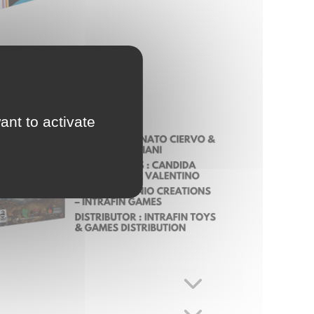
ant to activate