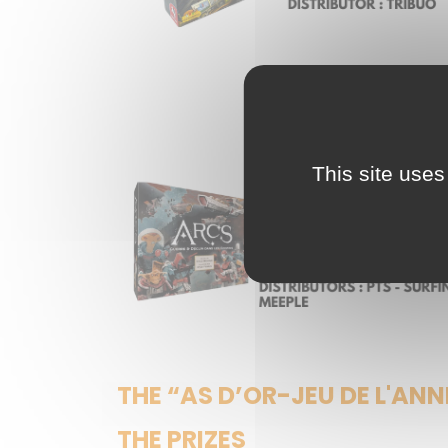
This site uses
THE “AS D’OR-JEU DE L'ANN
THE PRIZES