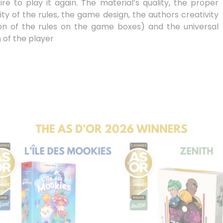
re to play it again. The material’s quality, the proper
ty of the rules, the game design, the authors creativity
tion of the rules on the game boxes) and the universal
 of the player