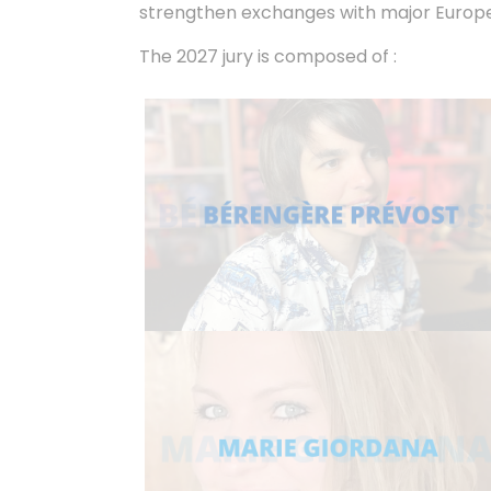
strengthen exchanges with major Europea
The 2027 jury is composed of :