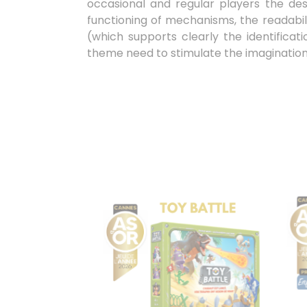
occasional and regular players the desi
functioning of mechanisms, the readabili
(which supports clearly the identifica
theme need to stimulate the imagination