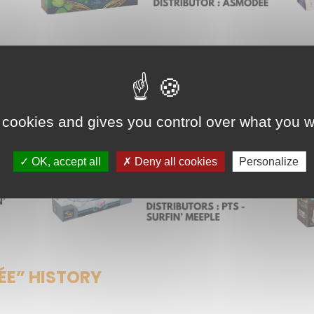
 cookies and gives you control over what you w
OK, accept all
Deny all cookies
Personalize
ÉE” HISTORY