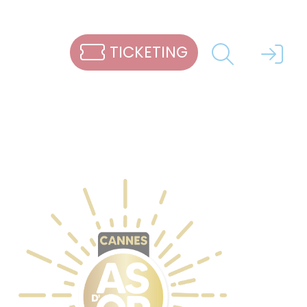
TICKETING