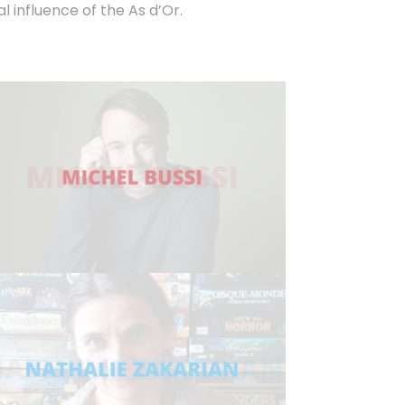
influence of the As d’Or.