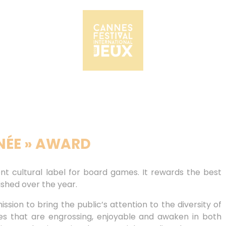
NNÉE » AWARD
nt cultural label for board games. It rewards the best
shed over the year.
ssion to bring the public’s attention to the diversity of
s that are engrossing, enjoyable and awaken in both