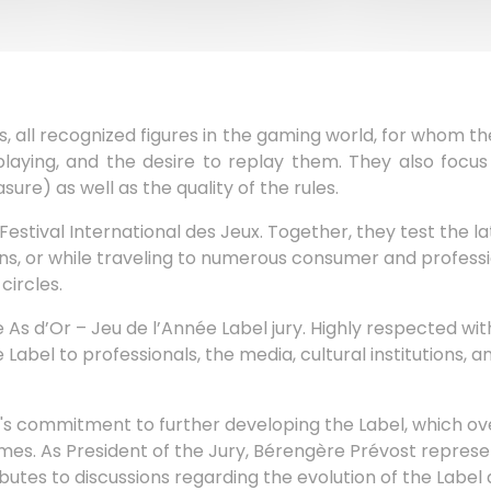
 all recognized figures in the gaming world, for whom the 
laying, and the desire to replay them. They also focus 
ure) as well as the quality of the rules.
stival International des Jeux. Together, they test the l
ions, or while traveling to numerous consumer and profess
circles.
 As d’Or – Jeu de l’Année Label jury. Highly respected with
bel to professionals, the media, cultural institutions, a
al's commitment to further developing the Label, which o
 As President of the Jury, Bérengère Prévost represent
ibutes to discussions regarding the evolution of the Label 