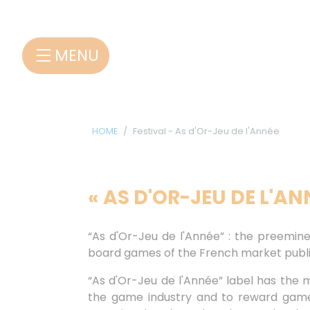
Cookies management panel
MENU
HOME
Festival - As d'Or-Jeu de l'Année
« AS D'OR-JEU DE L'A
“As d'Or-Jeu de l'Année” : the preemine
board games of the French market publi
“As d'Or-Jeu de l'Année” label has the mi
the game industry and to reward game