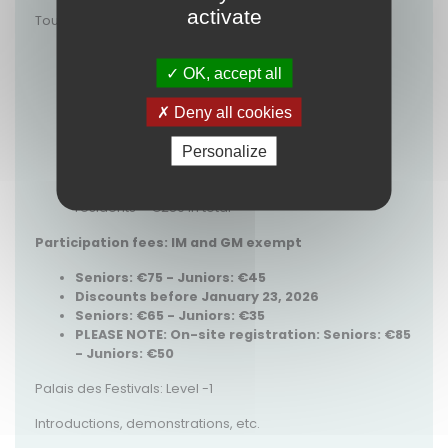
activate
Tournament C
1st prize: €300 + Trophy
OK, accept all
2nd prize: €200 + Cup
3rd prize: €100 + Cup
Deny all cookies
4th prize: €80
5th prize: €60
6th prize: €50
Personalize
Women's prize: €50
Prize per category + performance + Cannes
residents = €280 in total
Participation fees: IM and GM exempt
Seniors: €75 - Juniors: €45
Discounts before January 23, 2026
Seniors: €65 - Juniors: €35
PLEASE NOTE: On-site registration: Seniors: €85
- Juniors: €50
Palais des Festivals: Level -1
Introductions, demonstrations, etc.