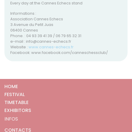
Every day at the Cannes Echecs stand
Informations :
Association Cannes Echecs
3 Avenue du Petit Juas
06400 Cannes
Phone. : 04 93 39 41 39 / 06 79 65 32 31
e-mail : info@cannes-echecs.fr
Website :
www.cannes-echecs.fr
Facebook: www.facebook.com/canneschessclub/
HOME
FESTIVAL
TIMETABLE
EXHIBITORS
INFOS
CONTACTS