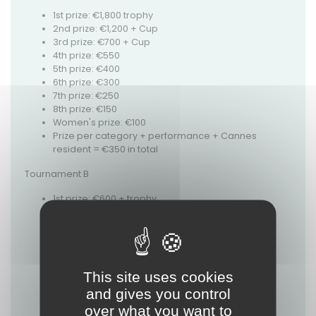
1st prize: €1,800 trophy
2nd prize: €1,200 + Cup
3rd prize: €700 + Cup
4th prize: €550
5th prize: €400
6th prize: €300
7th prize: €250
8th prize: €150
Women's prize: €100
Prize per category + performance + Cannes
resident = €350 in total
Tournament B
1st prize: €600 + trophy
2nd prize: €500 + cup
3rd prize: €400 + cup
4th prize: €300
5th prize: €200
6th prize: €100
This site uses cookies
Women's prize: €80
and gives you control
Prize per category + performance + Cannes
resident = €300 in total
over what you want to