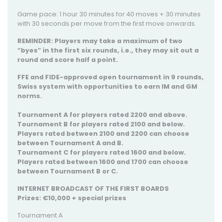
Game pace: 1 hour 30 minutes for 40 moves + 30 minutes
with 30 seconds per move from the first move onwards.
REMINDER: Players may take a maximum of two
“byes” in the first six rounds, i.e., they may sit out a
round and score half a point.
FFE and FIDE-approved open tournament in 9 rounds,
Swiss system with opportunities to earn IM and GM
norms.
Tournament A for players rated 2200 and above.
Tournament B for players rated 2100 and below.
Players rated between 2100 and 2200 can choose
between Tournament A and B.
Tournament C for players rated 1600 and below.
Players rated between 1600 and 1700 can choose
between Tournament B or C.
INTERNET BROADCAST OF THE FIRST BOARDS
Prizes: €10,000 + special prizes
Tournament A