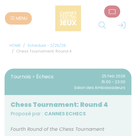
Cookies management panel
MENU
HOME
Schedule - 2/25/26
Chess Tournament: Round 4
Tournois > Échecs
25 Feb 2026
15:00 - 23:00
Salon des Ambassadeurs
Chess Tournament: Round 4
Proposé par :
CANNES ECHECS
Fourth Round of the Chess Tournament