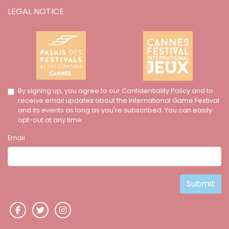
LEGAL NOTICE
By signing up, you agree to our Confidentiality Policy and to
receive email updates about the International Game Festival
and its events as long as you're subscribed. You can easily
opt-out at any time.
Email