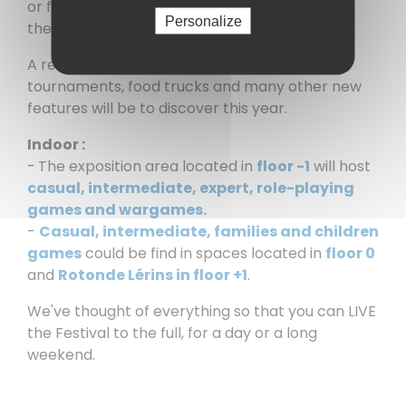
or fervent competitors come to challenge
Personalize
themselves, with family or friends.
A renewed Village Festival where, animations,
tournaments, food trucks and many other new
features will be to discover this year.
Indoor :
-
The exposition area located in
floor -1
will host
casual, intermediate, expert, role-playing
games and wargames.
-
Casual, intermediate, families and children
games
could be find in spaces located in
floor 0
and
Rotonde Lérins in floor +1
.
We've thought of everything so that you can LIVE
the Festival to the full, for a day or a long
weekend.