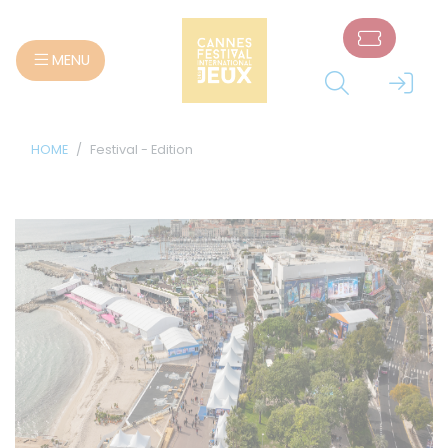
Cookies management panel
MENU
HOME
Festival - Edition