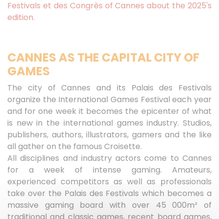
Festivals et des Congrès of Cannes about the 2025's
edition.
CANNES AS THE CAPITAL CITY OF
GAMES
The city of Cannes and its Palais des Festivals
organize the International Games Festival each year
and for one week it becomes the epicenter of what
is new in the international games industry. Studios,
publishers, authors, illustrators, gamers and the like
all gather on the famous Croisette.
All disciplines and industry actors come to Cannes
for a week of intense gaming. Amateurs,
experienced competitors as well as professionals
take over the Palais des Festivals which becomes a
massive gaming board with over 45 000m² of
traditional and classic games, recent board games,