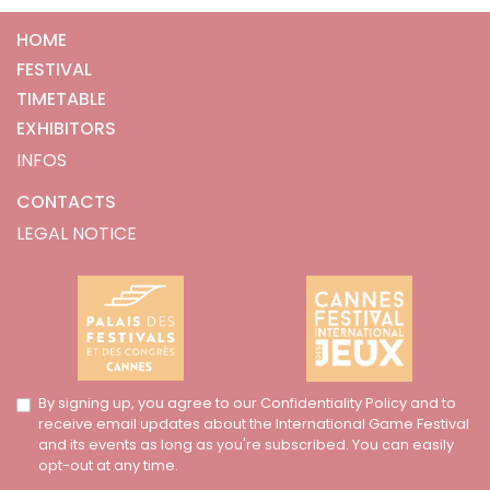
HOME
FESTIVAL
TIMETABLE
EXHIBITORS
INFOS
CONTACTS
LEGAL NOTICE
By signing up, you agree to our Confidentiality Policy and to
receive email updates about the International Game Festival
and its events as long as you're subscribed. You can easily
opt-out at any time.