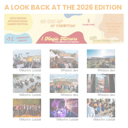
A LOOK BACK AT THE 2026 EDITION
©Martin Labbé
©Palais des
©Palais des
Festivals
Festivals
©Martin Labbé
©Palais des
©Palais des
Festivals
Festivals
©Martin Labbé
©Martin Labbé
©Martin Labbé