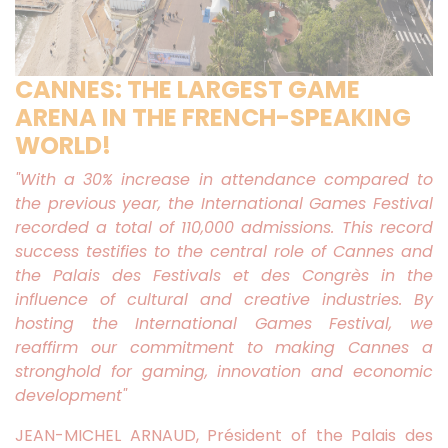
CANNES: THE LARGEST GAME
ARENA IN THE FRENCH-SPEAKING
WORLD!
"With a 30% increase in attendance compared to
the previous year, the International Games Festival
recorded a total of 110,000 admissions. This record
success testifies to the central role of Cannes and
the Palais des Festivals et des Congrès in the
influence of cultural and creative industries. By
hosting the International Games Festival, we
reaffirm our commitment to making Cannes a
stronghold for gaming, innovation and economic
development"
JEAN-MICHEL ARNAUD, Président of the Palais des