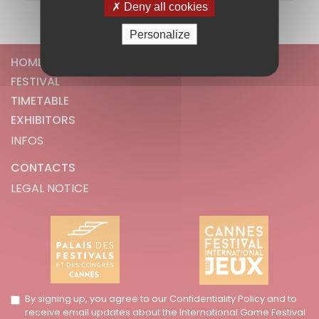
Deny all cookies
Personalize
HOME
FESTIVAL
TIMETABLE
EXHIBITORS
INFOS
CONTACTS
LEGAL NOTICE
By signing up, you agree to our Confidentiality Policy and to
receive email updates about the International Game Festival