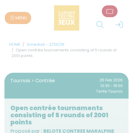
Cookies management panel
MENU
HOME
Schedule - 2/25/26
Open contrée tournaments consisting of 5 rounds of
2001 points
Tournois > Contrée
25 Feb 2026
13:30 - 19:00
Tente Tournoi
Open contrée tournaments
consisting of 5 rounds of 2001
points
Proposé par :
BELOTE CONTREE MARALPINE