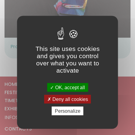
Proposé par :
JR AVENTURES
This site uses cookies
and gives you control
over what you want to
activate
HOME
OK, accept all
FESTIVAL
Deny all cookies
TIMETABLE
EXHIBITORS
Personalize
INFOS
CONTACTS