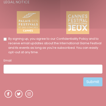
LEGAL NOTICE
By signing up, you agree to our Confidentiality Policy and to
receive email updates about the International Game Festival
and its events as long as you're subscribed. You can easily
opt-out at any time.
Email