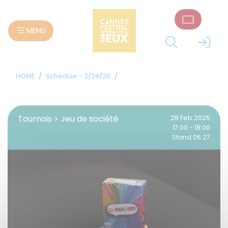
Cookies management panel
MENU
HOME
Schedule - 2/28/26
Tournois > Jeu de société
28 Feb 2026
17:00 - 18:00
Stand 06.27