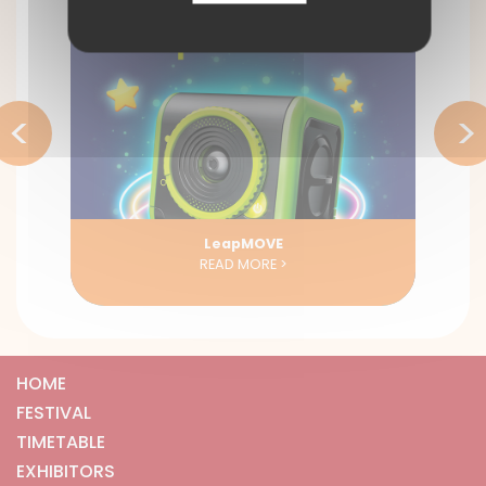
<
>
LeapMOVE
READ MORE >
HOME
FESTIVAL
TIMETABLE
EXHIBITORS