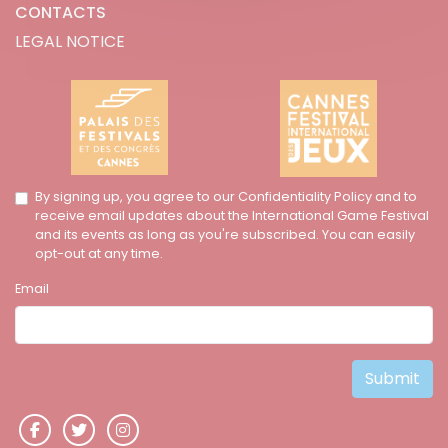
CONTACTS
LEGAL NOTICE
By signing up, you agree to our Confidentiality Policy and to
receive email updates about the International Game Festival
and its events as long as you're subscribed. You can easily
opt-out at any time.
Email