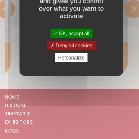
and gives you control
<
>
over what you want to
activate
OK, accept all
Deny all cookies
Défiguré
READ MORE >
Personalize
HOME
FESTIVAL
TIMETABLE
EXHIBITORS
INFOS