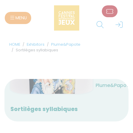
Cookies management panel
MENU
HOME
Exhibitors
Plume&Papote
Sortilèges syllabiques
Plume&Papote
Sortilèges syllabiques