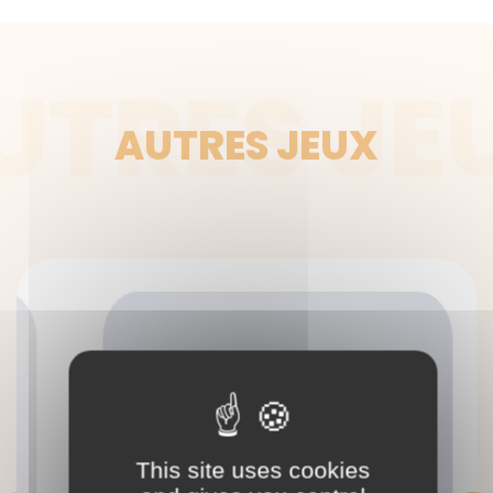
UTRES JE
AUTRES JEUX
This site uses cookies