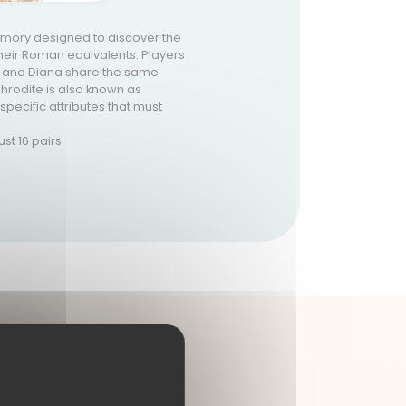
mory designed to discover the
eir Roman equivalents. Players
is and Diana share the same
phrodite is also known as
specific attributes that must
st 16 pairs.
UX