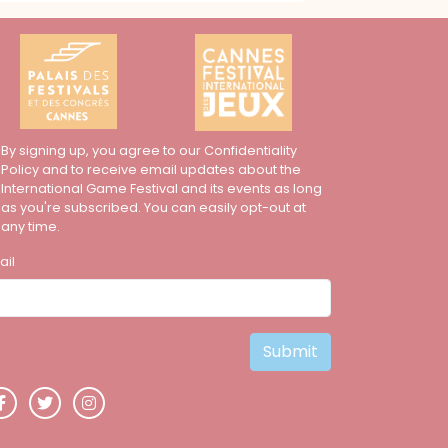
By signing up, you agree to our Confidentiality
Policy and to receive email updates about the
International Game Festival and its events as long
as you're subscribed. You can easily opt-out at
any time.
ail