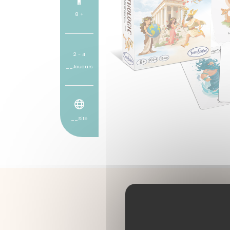
8 +
2 - 4
__Joueurs
__Site
A