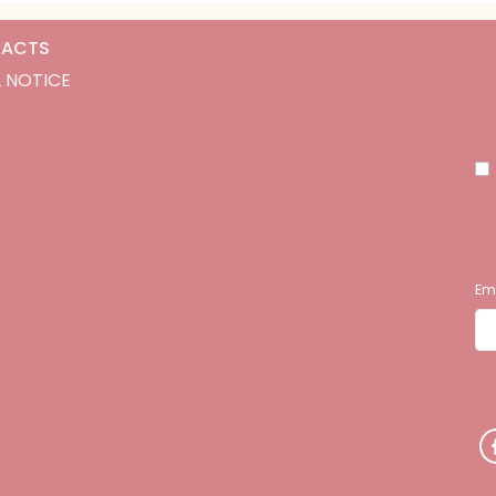
ACTS
 NOTICE
Em