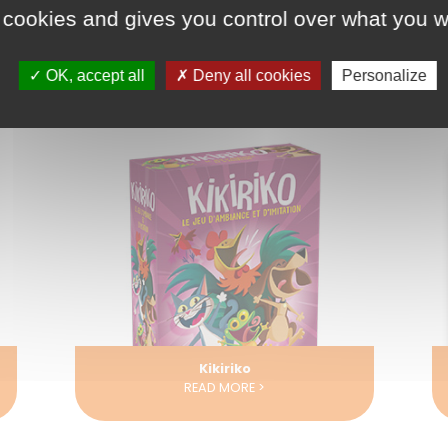
 cookies and gives you control over what you w
OK, accept all
Deny all cookies
Personalize
La Légende du Colibri
READ MORE >