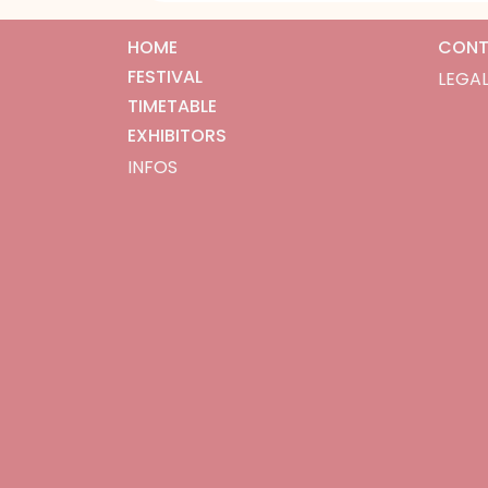
HOME
CONT
FESTIVAL
LEGAL
TIMETABLE
EXHIBITORS
INFOS