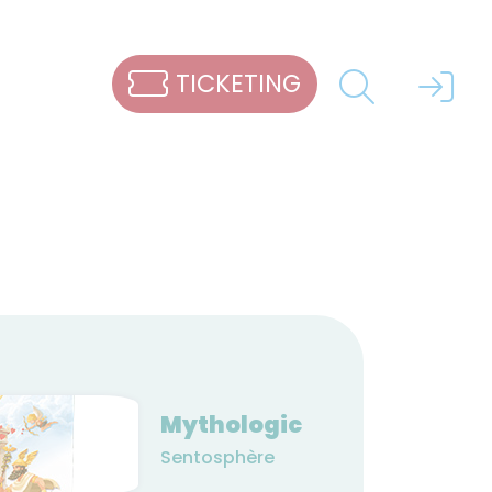
TICKETING
Mythologic
Sentosphère