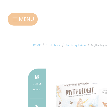
Cookies management panel
MENU
HOME
Exhibitors
Sentosphère
Mythologi
__Tout
Public