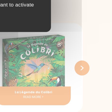
ant to activate
>
La Route des Epices
READ MORE >