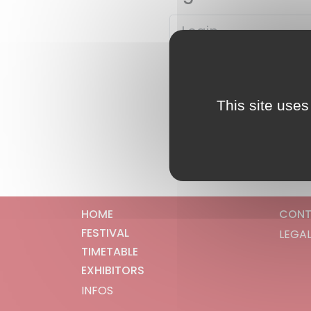
This site uses
HOME
CONT
FESTIVAL
LEGAL
TIMETABLE
EXHIBITORS
INFOS