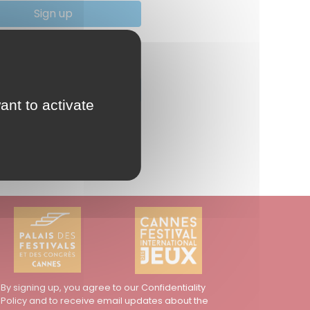
Sign up
you lose your password ?
Reset your password
ant to activate
By signing up, you agree to our Confidentiality
Policy and to receive email updates about the