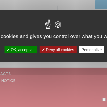
Did 
 cookies and gives you control over what you w
Continue
OK, accept all
Deny all cookies
Personalize
ACTS
 NOTICE