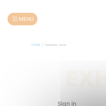
Cookies management panel
MENU
HOME
Exhibitor zone
EXH
Sign in