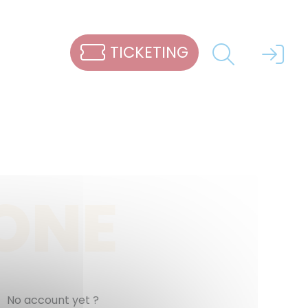
TICKETING
ZONE
No account yet ?